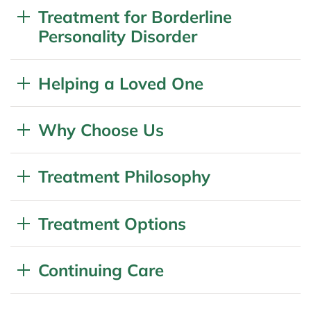
Treatment for Borderline
Personality Disorder
Helping a Loved One
Why Choose Us
Treatment Philosophy
Treatment Options
Continuing Care