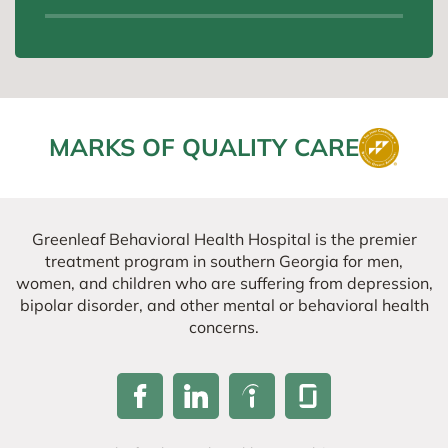
MARKS OF QUALITY CARE
Greenleaf Behavioral Health Hospital is the premier
treatment program in southern Georgia for men,
women, and children who are suffering from depression,
bipolar disorder, and other mental or behavioral health
concerns.