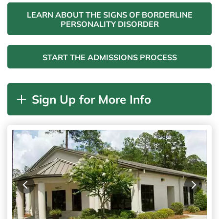
LEARN ABOUT THE SIGNS OF BORDERLINE
PERSONALITY DISORDER
START THE ADMISSIONS PROCESS
Sign Up for More Info