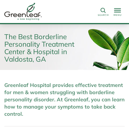
Search
The Best Borderline
Personality Treatment
Center & Hospital in
Valdosta, GA
Greenleaf Hospital provides effective treatment
for men & women struggling with borderline
personality disorder. At Greenleaf, you can learn
how to manage your symptoms to take back
control.