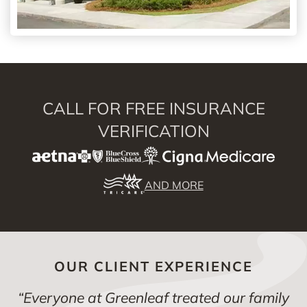
CALL FOR FREE INSURANCE
VERIFICATION
AND MORE
OUR CLIENT EXPERIENCE
“
Everyone at Greenleaf treated our family