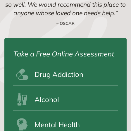
so well. We would recommend this place to
anyone whose loved one needs help.
”
– OSCAR
Take a Free Online Assessment
Drug Addiction
Alcohol
Mental Health