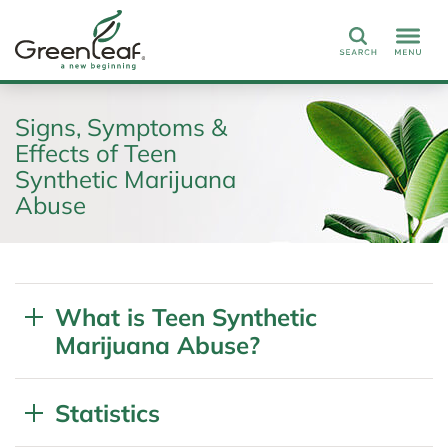
Search
Signs, Symptoms &
Effects of Teen
Synthetic Marijuana
Abuse
What is Teen Synthetic
Marijuana Abuse?
Statistics