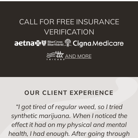
CALL FOR FREE INSURANCE
VERIFICATION
AND MORE
OUR CLIENT EXPERIENCE
“
I got tired of regular weed, so I tried
synthetic marijuana. When I noticed the
effect it had on my physical and mental
health, I had enough. After going through