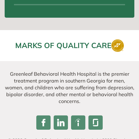
MARKS OF QUALITY CARE
Greenleaf Behavioral Health Hospital is the premier
treatment program in southern Georgia for men,
women, and children who are suffering from depression,
bipolar disorder, and other mental or behavioral health
concerns.