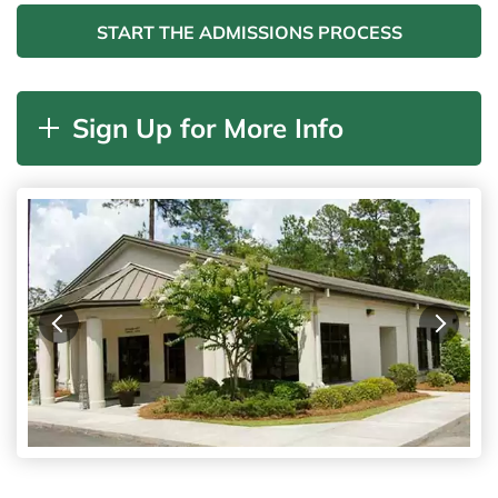
START THE ADMISSIONS PROCESS
Sign Up for More Info