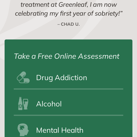
treatment at Greenleaf, I am now
celebrating my first year of sobriety!
”
– CHAD U.
Take a Free Online Assessment
Drug Addiction
Alcohol
Mental Health