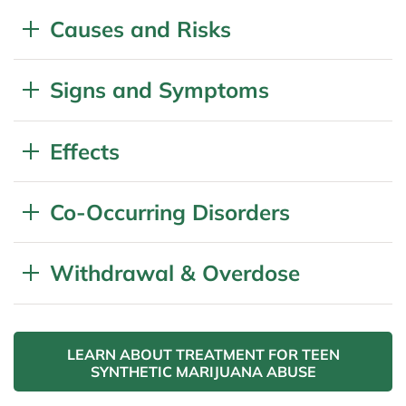
Causes and Risks
Signs and Symptoms
Effects
Co-Occurring Disorders
Withdrawal & Overdose
LEARN ABOUT TREATMENT FOR TEEN
SYNTHETIC MARIJUANA ABUSE